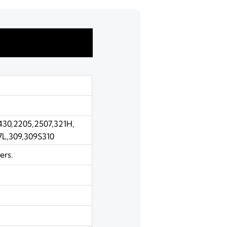
,430,2205,2507,321H,
7L,309,309S310
ers.