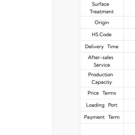
Surface
Treatment
Origin
HS Code
Delivery Time
After-sales
Service
Production
Capacity
Price Terms
Loading Port
Payment Term