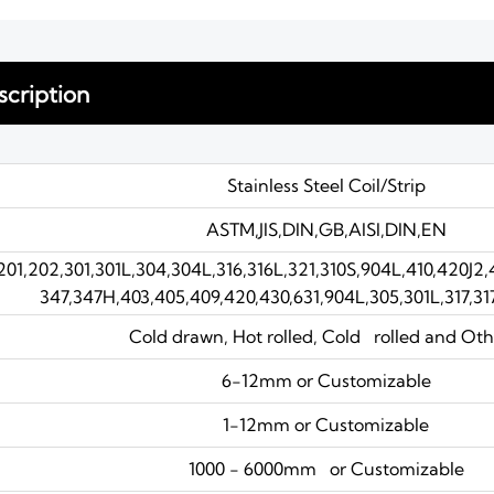
cription
Stainless Steel Coil/Strip
ASTM,JIS,DIN,GB,AISI,DIN,EN
201,202,301,301L,304,304L,316,316L,321,310S,904L,410,420J2
347,347H,403,405,409,420,430,631,904L,305,301L,317,31
Cold drawn, Hot rolled, Cold rolled and Oth
6-12mm or Customizable
1-12mm or Customizable
1000 - 6000mm or Customizable