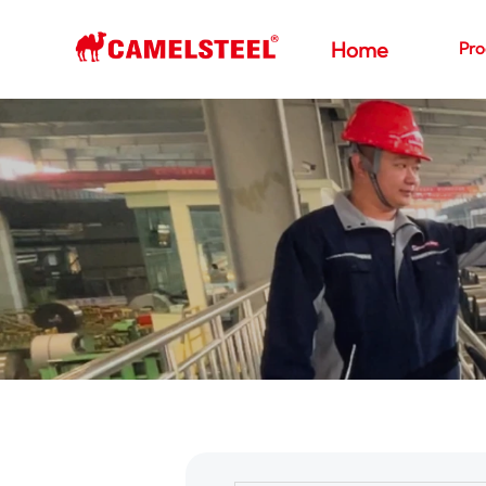
Pro
Home