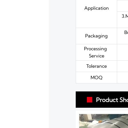
Application
3.
B
Packaging
Processing
Service
Tolerance
MOQ
Product Sh
