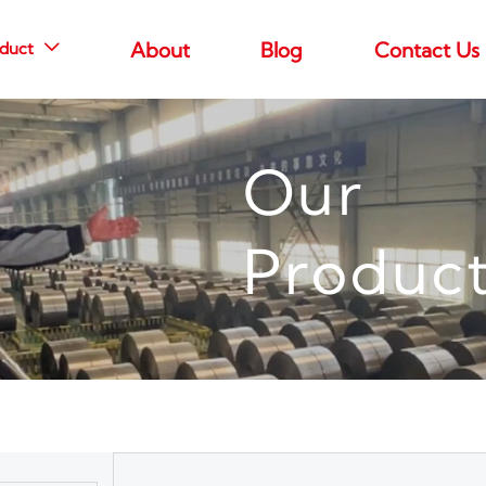
duct
About
Blog
Contact Us

Our
Produc