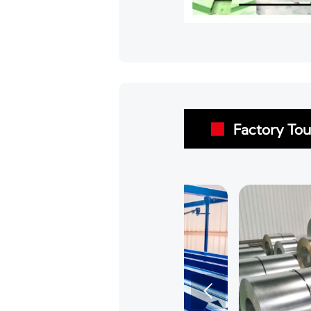
Factory Tou

