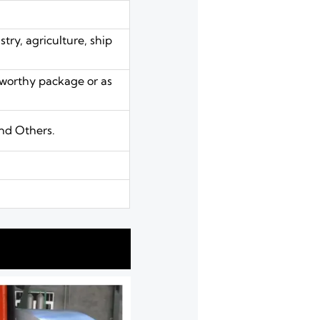
try, agriculture, ship
aworthy package or as
nd Others.