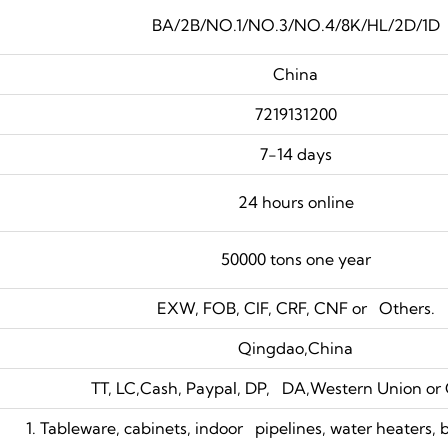
BA/2B/NO.1/NO.3/NO.4/8K/HL/2D/1D
China
7219131200
7-14 days
24 hours online
50000 tons one year
EXW, FOB, CIF, CRF, CNF or Others.
Qingdao,China
TT, LC,Cash, Paypal, DP, DA,Western Union or 
1. Tableware, cabinets, indoor pipelines, water heaters, 