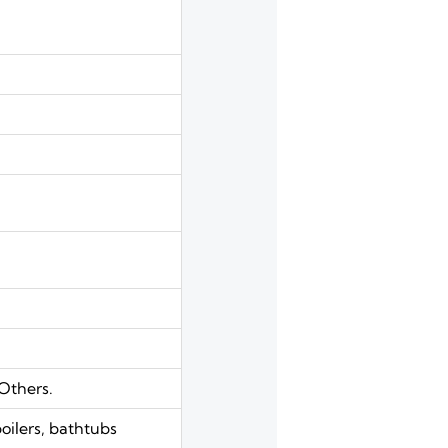
Others.
boilers, bathtubs