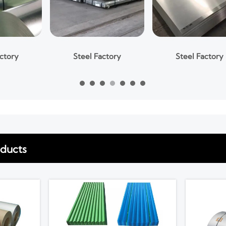
Steel Factory
Steel Factory
oducts