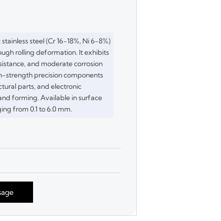
c stainless steel (Cr 16-18%, Ni 6-8%)
ugh rolling deformation. It exhibits
sistance, and moderate corrosion
high-strength precision components
ctural parts, and electronic
d forming. Available in surface
ging from 0.1 to 6.0 mm.
sage