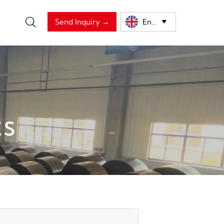

Send Inquiry →
English

ts