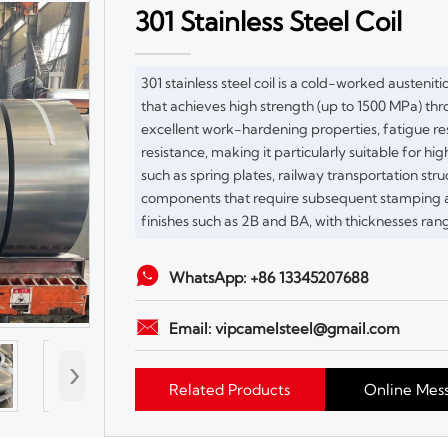
301 Stainless Steel Coil
301 stainless steel coil is a cold-worked austeniti
that achieves high strength (up to 1500 MPa) thro
excellent work-hardening properties, fatigue re
resistance, making it particularly suitable for 
such as spring plates, railway transportation stru
components that require subsequent stamping an
finishes such as 2B and BA, with thicknesses ran

WhatsApp: +86 13345207688

Email: vipcamelsteel@gmail.com
›
Related Products
Online Mes