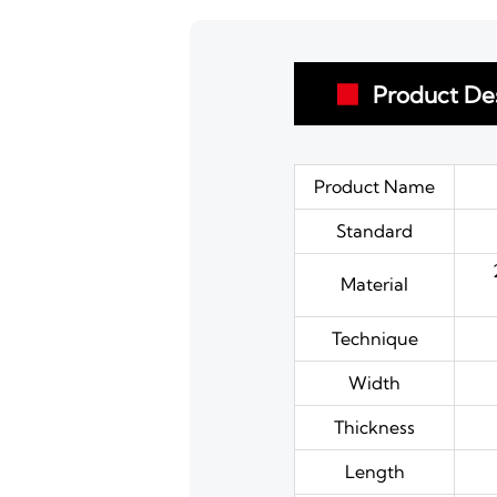
Product Des

Product Name
Standard
Material
Technique
Width
Thickness
Length