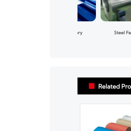
Steel Factory
Steel Factory
Related Pr
