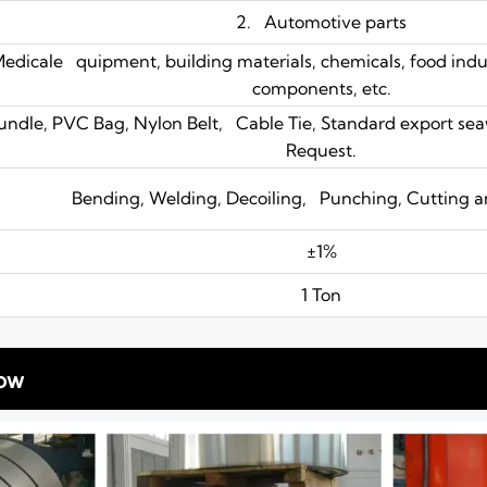
2. Automotive parts
Medicale quipment, building materials, chemicals, food indus
components, etc.
undle, PVC Bag, Nylon Belt, Cable Tie, Standard export se
Request.
Bending, Welding, Decoiling, Punching, Cutting a
±1%
1 Ton
ow