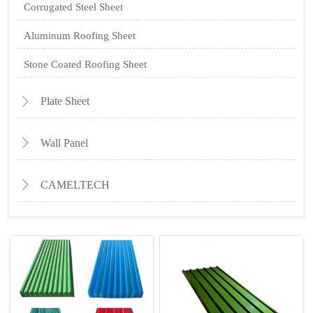
Corrugated Steel Sheet
Aluminum Roofing Sheet
Stone Coated Roofing Sheet
Plate Sheet

Wall Panel

CAMELTECH
