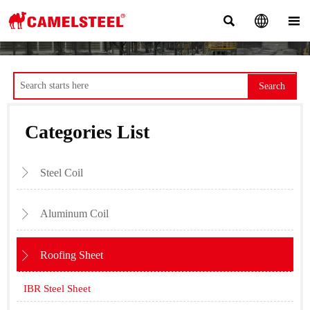



Search
Categories List
Steel Coil

Aluminum Coil

Roofing Sheet

IBR Steel Sheet