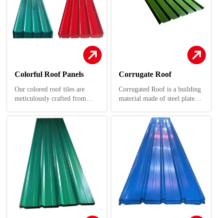
Colorful Roof Panels
Corrugate Roof
Our colored roof tiles are
Corrugated Roof is a building
meticulously crafted from
material made of steel plate as
premium color-coated steel
the substrate, which is coated
plates. These plates are
with a layer of anti-corrosion
expertly rolled and cold-bent
coating on the surface after
to form a diverse array of
coating or plating treatment.
corrugated profiles, ensuring
It combines the high strength
both aesthetic appeal and
of steel with the anti-
structural integrity.
corrosion and decorative
effects of coatings, and is
These versatile roofing
widely used in various fields
solutions are perfectly suited
such as modern architecture,
for a wide range of
decoration, insulation, thermal
applications, including
insulation, and sound