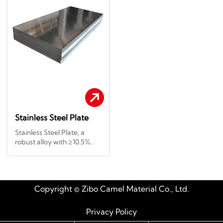
Stainless Steel Plate
Stainless Steel Plate, a
robust alloy with ≥10.5%
chromium, offers
exceptional corrosion
resistance to acids, alkalis,
and harsh environments.
Copyright © Zibo Camel Material Co., Ltd.
Its smooth surface, high
strength, and durability
make it ideal for chemical
Privacy Policy
plants, oil refineries, and