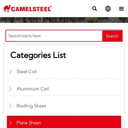



Search
Categories List
Steel Coil

Aluminum Coil

Roofing Sheet

Plate Sheet
