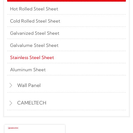
Hot Rolled Steel Sheet
Cold Rolled Steel Sheet
Galvanized Steel Sheet
Galvalume Steel Sheet
Stainless Steel Sheet
Aluminum Sheet
Wall Panel

CAMELTECH
