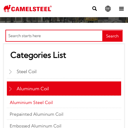



Search
Categories List
Steel Coil

Aluminum Coil

Aluminium Steel Coil
Prepainted Aluminum Coil
Embossed Aluminum Coil