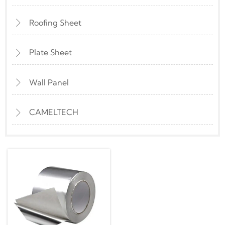
Roofing Sheet

Plate Sheet

Wall Panel

CAMELTECH
