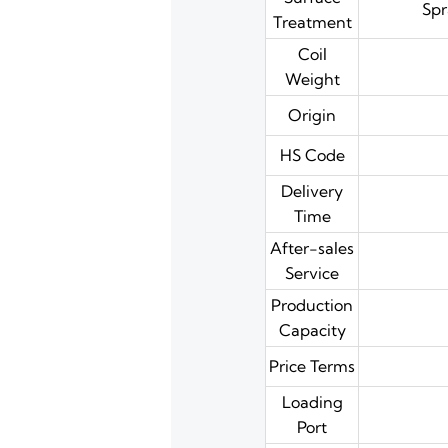
Spr
Treatment
Coil
Weight
Origin
HS Code
Delivery
Time
After-sales
Service
Production
Capacity
Price Terms
Loading
Port