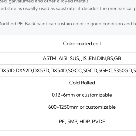
zed, galvalumed and other alloyed metals.
lled steel is usually used as substrate, it decides the mechanical 
Modified PE. Back paint can sustain color in good condition and 
Color coated coil
ASTM ,AISI, SUS, JIS ,EN.DIN,BS,GB
DX51D,DX52D,DX53D,DX54D,SGCC,SGCD,SGHC,S350GD,S4
Cold Rolled
0.12-6mm or customizable
600-1250mm or customizable
PE, SMP, HDP, PVDF