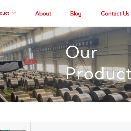
duct
About
Blog
Contact Us

Our
Produc