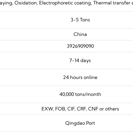
aying, Oxidation, Electrophoretic coating, Thermal transfer 
3-5 Tons
China
3926909090
7-14 days
24 hours online
40,000 tons/month
EXW, FOB, CIF, CRF, CNF or others
Qingdao Port