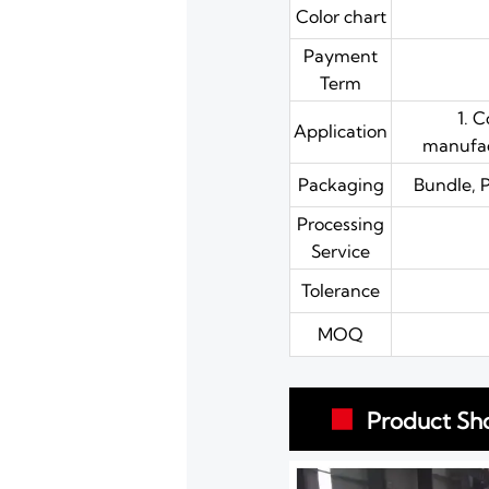
Color chart
Payment
Term
1. 
Application
manufact
Packaging
Bundle, 
Processing
Service
Tolerance
MOQ
Product Sh
