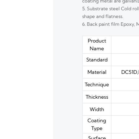
coating metal are galvani
5. Substrate steel Cold ro
shape and flatness.
6. Back paint film Epoxy, 
Product
Name
Standard
Material
DC51D,
Technique
Thickness
Width
Coating
Type
Surface