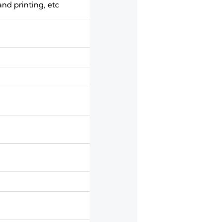
and printing, etc