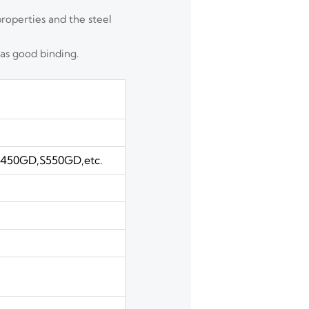
properties and the steel
has good binding.
50GD,S550GD,etc.