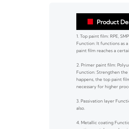
Product Des

1. Top paint film: RPE, SM
Function: It functions as 
paint film reaches a cert
2. Primer paint film: Poly
Function: Strengthen the
happens, the top paint fil
necessary for higher proc
3. Passivation layer Funct
also.
4. Metallic coating Funct