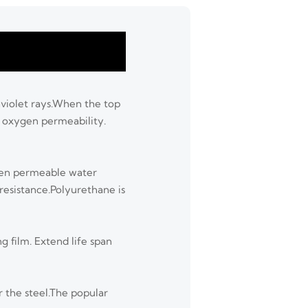
raviolet rays.When the top
d oxygen permeability.
Even permeable water
 resistance.Polyurethane is
g film. Extend life span
r the steel.The popular