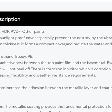
cription
P, HDP, PVDF, Other paints.
a sunlight proof cover,especially prevent the destroy by the ult
ain thickness, it forms a compact cover,and reduce the water an
urethane, Epoxy, PE.
 adhesiveness between the top paint film and the basemetal. 
m will not peel off.There is corrosion inhibitor which is corrosion
essing flexibility and weather resistance requirements.
ion: Increase the adhesion between the metallic layer and coatin
ion:The metallic coating provides the fundamental protection fo