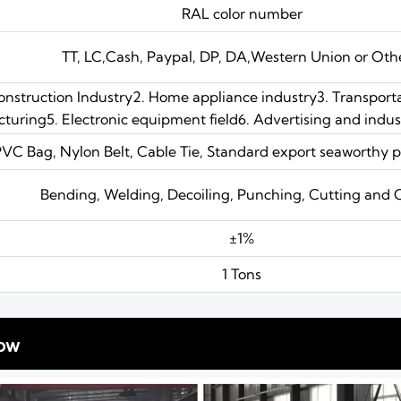
RAL color number
TT, LC,Cash, Paypal, DP, DA,Western Union or Oth
Construction Industry2. Home appliance industry3. Transport
uring5. Electronic equipment field6. Advertising and industr
PVC Bag, Nylon Belt, Cable Tie, Standard export seaworthy p
Bending, Welding, Decoiling, Punching, Cutting and 
±1%
1 Tons
ow