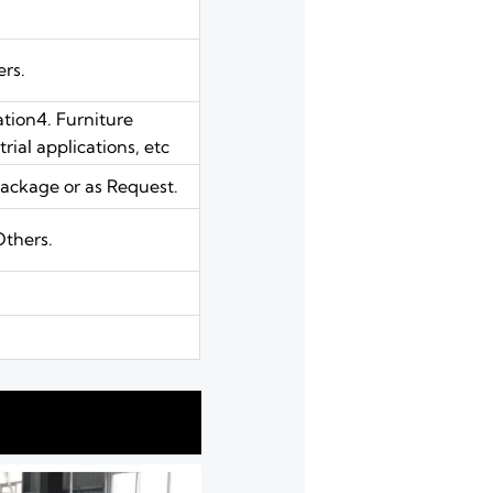
ers.
ation4. Furniture
ial applications, etc
ackage or as Request.
Others.