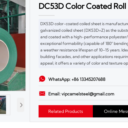
DC53D Color Coated Roll
DX53D color-coated coiled sheet is manufactu
galvanized coiled sheet (DX53D+Z) as the substr
and coated with a high-performance polyester/f
exceptional formability (capable of 180° bending
a weather resistance lifespan of 10–15 years. Id
building facades, and other applications requir
appeal, it offers a variety of color and texture op

WhatsApp: +86 13345207688

Email: vipcamelsteel@gmail.com
›
Related Products
Online Mes