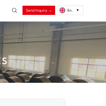

Send Inquiry →
English

ts