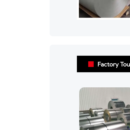
Factory Tou
