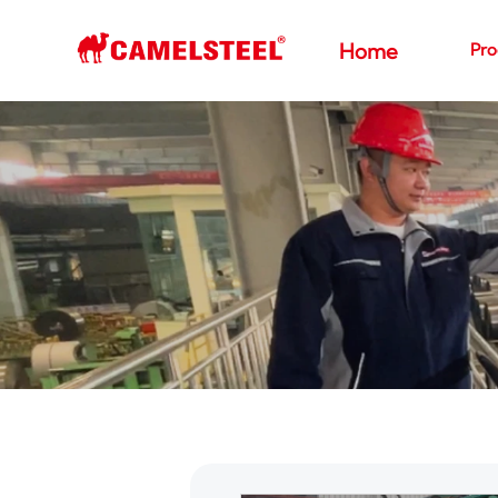
Pro
Home