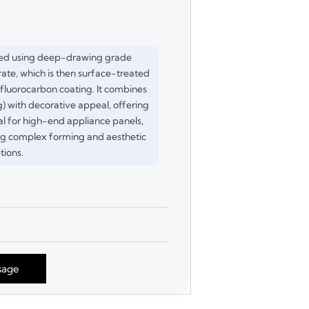
red using deep-drawing grade
ate, which is then surface-treated
luorocarbon coating. It combines
) with decorative appeal, offering
eal for high-end appliance panels,
ing complex forming and aesthetic
tions.
sage