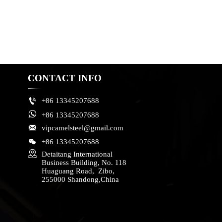
CONTACT INFO

+86 13345207688

+86 13345207688

vipcamelsteel@gmail.com

+86 13345207688

Detaitang International 
Business Building, No. 118 
Huaguang Road,  Zibo, 
255000 Shandong,China