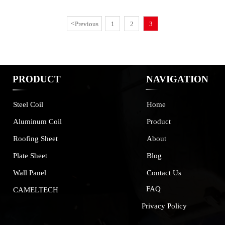
<
Previous
1
2
3
PRODUCT
NAVIGATION
Home
Steel Coil
Product
Aluminum Coil
About
Roofing Sheet
Blog
Plate Sheet
Contact Us
Wall Panel
FAQ
CAMELTECH
Privacy Policy