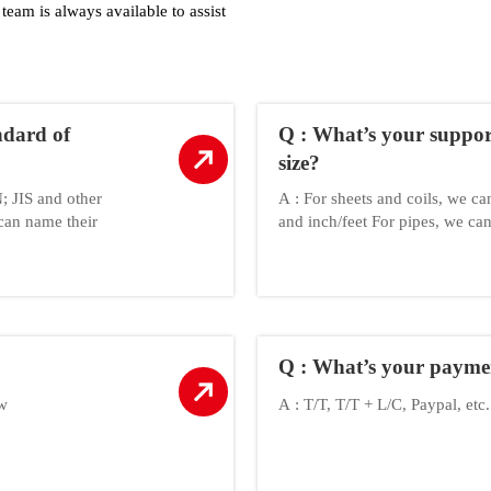
team is always available to assist
ndard of
Q : What’s your suppo
size?
 JIS and other
A : For sheets and coils, we c
can name their
and inch/feet For pipes, we 
Q : What’s your payme
ow
A : T/T, T/T + L/C, Paypal, etc.