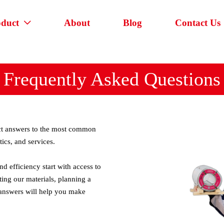
oduct
About
Blog
Contact Us

Frequently Asked Questions
rect answers to the most common
tics, and services.
d efficiency start with access to
ting our materials, planning a
 answers will help you make