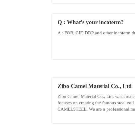
Q : What’s your incoterm?
A : FOB, CIF, DDP and other incoterm t
Zibo Camel Material Co., Ltd
Zibo Camel Material Co., Ltd. was creat
focuses on creating the famous steel coil
CAMELSTEEL. We are a professional ma
trading company of metal coil.