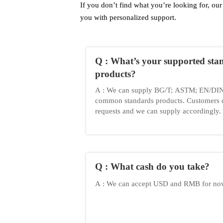
If you don’t find what you’re looking for, our 
you with personalized support.
Q : What’s your supported sta
products?
A : We can supply BG/T; ASTM; EN/DIN;
common standards products. Customers 
requests and we can supply accordingly.
Q : What cash do you take?
A : We can accept USD and RMB for n