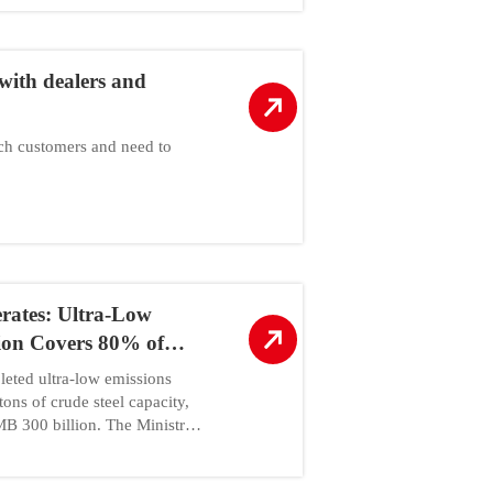
with dealers and
uch customers and need to
erates: Ultra-Low
ion Covers 80% of
eted ultra-low emissions
tons of crude steel capacity,
B 300 billion. The Ministry
chnology requires all steel
ansformation by 2026