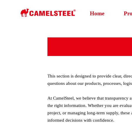
Home
Pr
This section is designed to provide clear, di
questions about our products, processes, logis
At CamelSteel, we believe that transparency an
the right information. Whether you are evalua
project, or managing long-term supply, these
informed decisions with confidence.