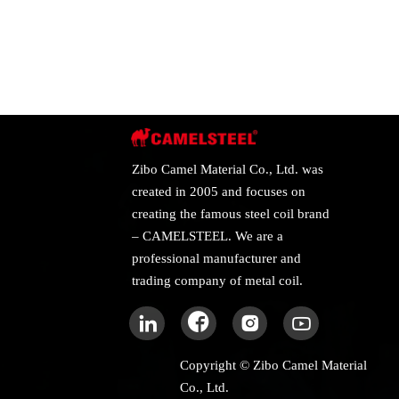
Zibo Camel Material Co., Ltd. was
created in 2005 and focuses on
creating the famous steel coil brand
– CAMELSTEEL. We are a
professional manufacturer and
trading company of metal coil.




Copyright © Zibo Camel Material
Co., Ltd.