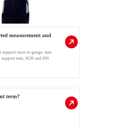
rted measurement and
an support sizes in gauge, mm
can support mm, SCH and DN
nt term?