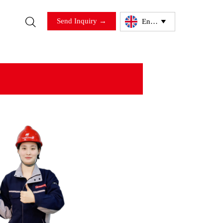

Send Inquiry →
English
