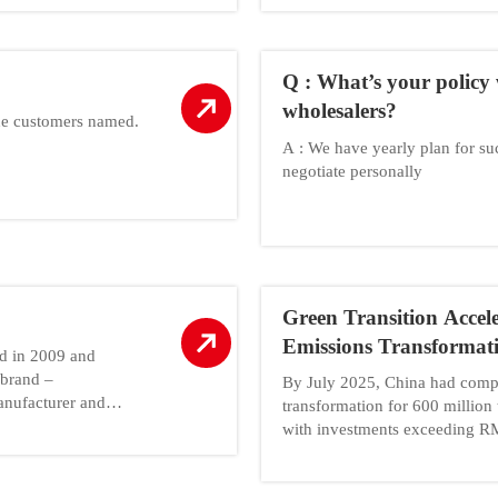
Q : What’s your policy 
wholesalers?
he customers named.
A : We have yearly plan for s
negotiate personally
Green Transition Accel
Emissions Transformat
ed in 2009 and
Capacity
 brand –
By July 2025, China had compl
nufacturer and
transformation for 600 million 
with investments exceeding RM
of Industry and Information Te
enterprises to complete the tr